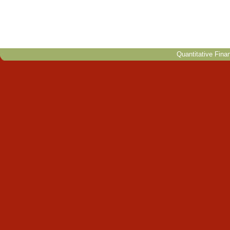
Quantitative Fina