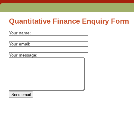
Quantitative Finance Enquiry Form
Your name:
Your email:
Your message: